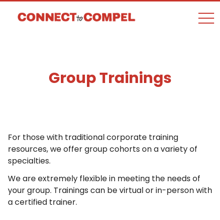
togg
Group Trainings
For those with traditional corporate training
resources, we offer group cohorts on a variety of
specialties.
We are extremely flexible in meeting the needs of
your group. Trainings can be virtual or in-person with
a certified trainer.