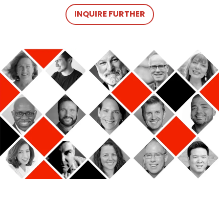
INQUIRE FURTHER