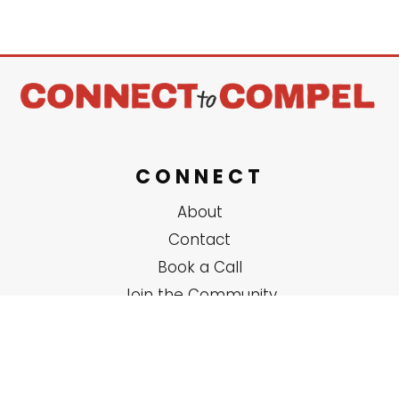
CONNECT
About
Contact
Book a Call
Join the Community
SERVICES
Solo Coaching