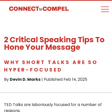
togg
2 Critical Speaking Tips To
Hone Your Message
WHY SHORT TALKS ARE SO
HYPER-FOCUSED
By
Devin D. Marks
| Published Feb 14, 2025
TED Talks are laboriously focused for a number of
reasons.