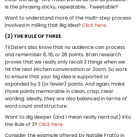
Is the phrasing sticky, repeatable... Tweetable?
Want to understand more of the multi-step process
involved in milling that Big Idea?
Click here
.
(2) THE RULE OF THREE.
TEDsters also know that no audience can process
and remember 8, 18, or 28 points. Brain research
proves that we really only recall 3 things when we
hit the next kitchen conversation or Zoom. So work
to ensure that your big idea is supported or
expanded by 3 (or fewer) points. And again, make
those points memorable in clean, crisp, clear
wording. Ideally, they are also balanced in terms of
word count and structure.
Want to dig deeper (and I mean really nerd out) into
the Rule of 3?
Click here
.
Consider the example offered by Natalie Fratto in