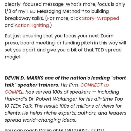
clearly-focused message. What's more, focus is only
1/3 of my TED Messaging Method™ to building
breakaway talks. (For more, click
Story-Wrapped
and
Action-Igniting
.)
But just ensuring that you focus your next Zoom
preso, board meeting, or funding pitch in this way will
set you apart and give you a bit of that TED spread
magic!
DEVIN D. MARKS one of the nation's leading "short
talk" speaker trainers.
His firm,
CONNECT to
COMPEL
, has served 100s of speakers — including
Harvard’s Dr. Robert Waldinger for his all-time Top
10 TEDx Talk. The result: 100s of millions of views for
clients. He helps niche experts, authors, and leaders
spread world-changing ideas.
You can reach Devin at 617.804.6020, or DM