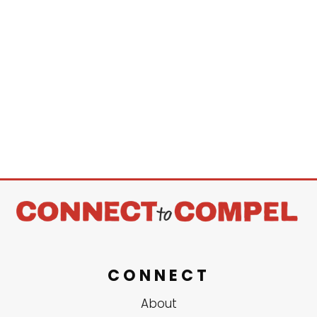
CONNECT
About