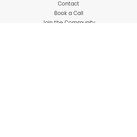
Contact
Book a Call
Join the Community
SERVICES
Solo Coaching
Group Trainings
Online Courses
RESOURCES
Newsletter
Podcast Interviews