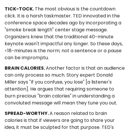
TICK-TOCK.
The most obvious is the countdown
click. It is a harsh taskmaster. TED innovated in the
conference space decades ago by incorporating a
"smoke break length" center stage message.
Organizers knew that the traditional 40-minute
keynote wasn't impactful any longer. So these days,
<18-minutes is the norm; not a sentence or a pause
can be impromptu.
BRAIN CALORIES.
Another factor is that an audience
can only process so much. Story expert Donald
Miller says "If you confuse, you lose" [a listener's
attention]. He argues that requiring someone to
burn precious "brain calories" in understanding a
convoluted message will mean they tune you out.
SPREAD-WORTHY.
A reason related to brain
calories is that if viewers are going to share your
idea, it must be sculpted for that purpose. TED's