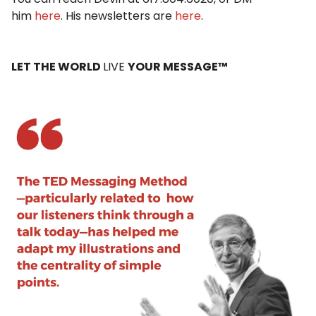
him
here
. His newsletters are
here
.
LET THE WORLD
LIVE
YOUR MESSAGE™