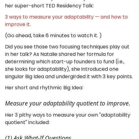
her super-short TED Residency Talk:
3 ways to measure your adaptability — and how to
improve it
.
(Go ahead, take 6 minutes to watch it. )
Did you see those two focusing techniques play out
in her talk? As Natalie shared her formula for
determining which start-up founders to fund (i.e.,
she looks for adaptability), she introduced one
singular Big Idea and undergirded it with 3 key points.
Her short and rhythmic Big Idea:
Measure your adaptability quotient to improve.
Her 3 pithy ways to measure your own "adaptability
quotient" included:
(1) Ask What-If Questions.