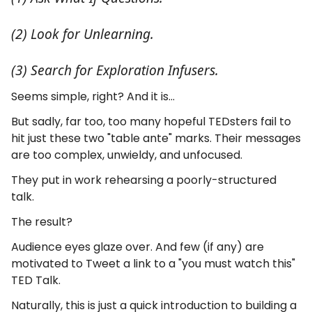
(2) Look for Unlearning.
(3) Search for Exploration Infusers.
Seems simple, right? And it is...
But sadly, far too, too many hopeful TEDsters fail to
hit just these two "table ante" marks. Their messages
are too complex, unwieldy, and unfocused.
They put in work rehearsing a poorly-structured
talk.
The result?
Audience eyes glaze over. And few (if any) are
motivated to Tweet a link to a "you must watch this"
TED Talk.
Naturally, this is just a quick introduction to building a