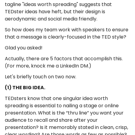
tagline "ideas worth spreading" suggests that
TEDster ideas have heft, but their design is
aerodynamic and social media friendly.
So how does my team work with speakers to ensure
that a message is clearly-focused in the TED style?
Glad you asked!
Actually, there are 5 factors that accomplish this.
(For more, knock me a LinkedIn DM.)
Let's briefly touch on two now.
(1) THE BIG IDEA.
TEDsters know that one singular idea worth
spreading is essential to nailing a stage or online
presentation. What is the “thru line” you want your
audience to recall and share after your
presentation? Is it memorably stated in clean, crisp,
clear wording? Are those words as few as possible?