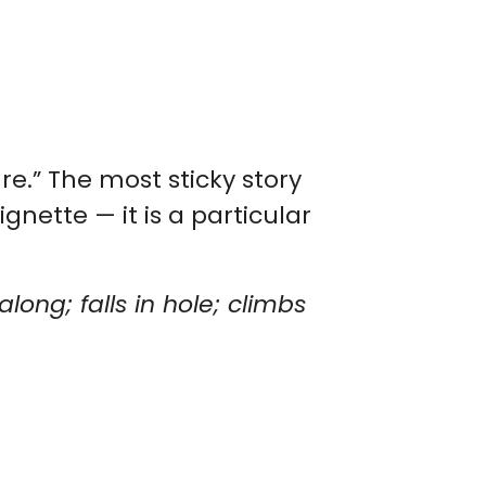
re.” The most sticky story
ignette — it is a particular
long; falls in hole; climbs