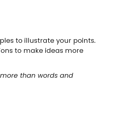
s to illustrate your points.
tions to make ideas more
by more than words and