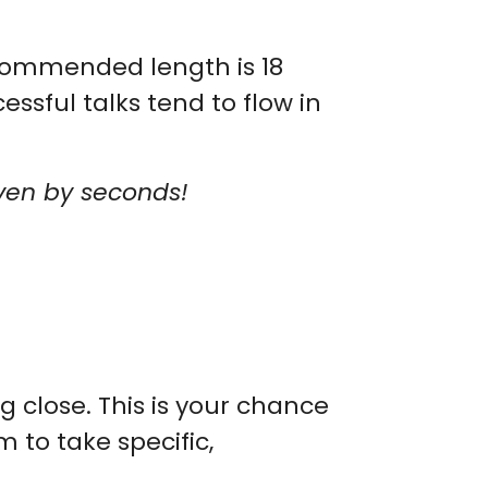
ecommended length is 18
essful talks tend to flow in
even by seconds!
g close. This is your chance
 to take specific,