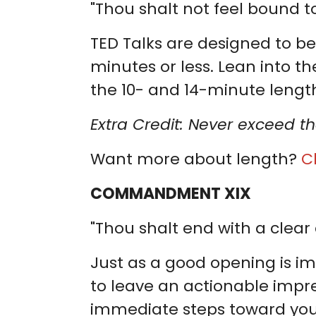
"Thou shalt not feel bound to
TED Talks are designed to be
minutes or less. Lean into the
the 10- and 14-minute length
Extra Credit: Never exceed th
Want more about length?
C
COMMANDMENT XIX
"Thou shalt end with a clear 
Just as a good opening is imp
to leave an actionable impre
immediate steps toward your