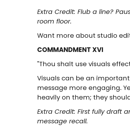
Extra Credit: Flub a line? Pau
room floor.
Want more about studio edi
COMMANDMENT XVI
"Thou shalt use visuals effect
Visuals can be an important 
message more engaging. Yet, i
heavily on them; they should 
Extra Credit: First fully draft
message recall.