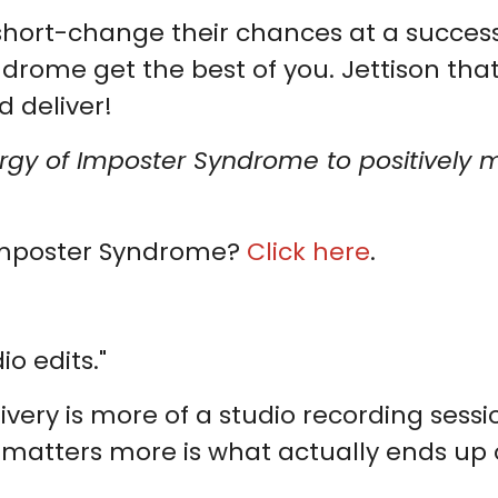
hort-change their chances at a successf
ndrome get the best of you. Jettison tha
d deliver!
ergy of Imposter Syndrome to positively 
Imposter Syndrome?
Click here
.
o edits."
very is more of a studio recording sessi
atters more is what actually ends up on 