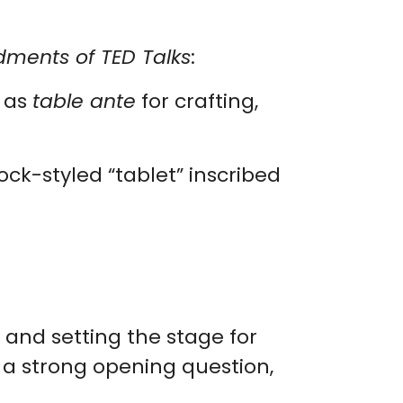
ents of TED Talks
:
m as
table ante
for crafting,
ock-styled “tablet” inscribed
 and setting the stage for
g a strong opening question,