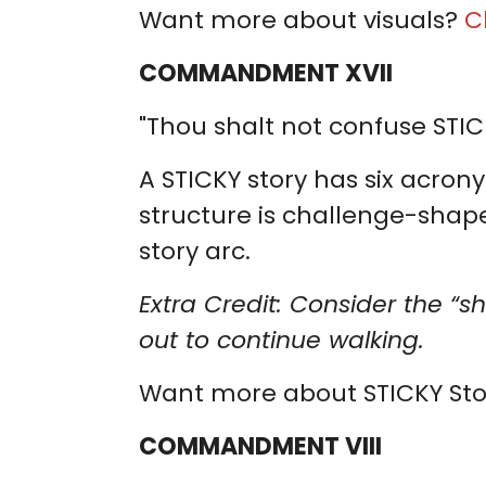
Want more about visuals?
C
COMMANDMENT XVII
"Thou shalt not confuse STIC
A STICKY story has six acrony
structure is challenge-shaped.
story arc.
Extra Credit: Consider the “s
out to continue walking.
Want more about STICKY Sto
COMMANDMENT VIII