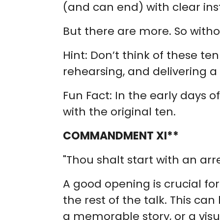
(and can end) with clear ins
But there are more. So witho
Hint: Don’t think of these 
rehearsing, and delivering a 
Fun Fact: In the early days o
with the original ten.
COMMANDMENT XI**
"Thou shalt start with an arr
A good opening is crucial fo
the rest of the talk. This c
a memorable story, or a visu