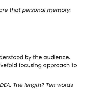
share that personal memory.
nderstood by the audience.
ivefold focusing approach to
 IDEA. The length? Ten words