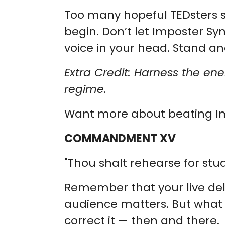
Too many hopeful TEDsters s
begin. Don’t let Imposter Sy
voice in your head. Stand an
Extra Credit: Harness the en
regime.
Want more about beating 
COMMANDMENT XV
"Thou shalt rehearse for studi
Remember that your live deli
audience matters. But what m
correct it — then and there.