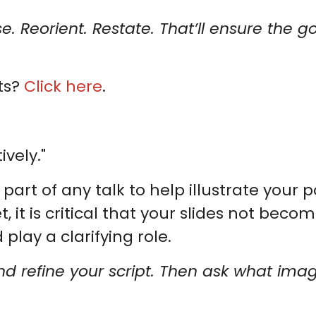
se. Reorient. Restate. That’ll ensure the 
ts?
Click here
.
ively."
part of any talk to help illustrate your
t is critical that your slides not become
play a clarifying role.
 and refine your script. Then ask what imag