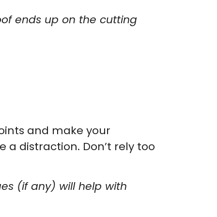
goof ends up on the cutting
 points and make your
 a distraction. Don’t rely too
es (if any) will help with