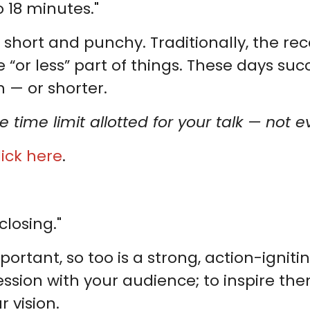
 18 minutes."
 short and punchy. Traditionally, the r
 “or less” part of things. These days succ
 — or shorter.
e time limit allotted for your talk — not 
lick here
.
closing."
ortant, so too is a strong, action-ignitin
ssion with your audience; to inspire them
 vision.