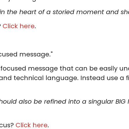
ht in the heart of a storied moment and 
?
Click here
.
ocused message."
y-focused message that can be easily u
and technical language. Instead use a f
hould also be refined into a singular BIG
ocus?
Click here
.