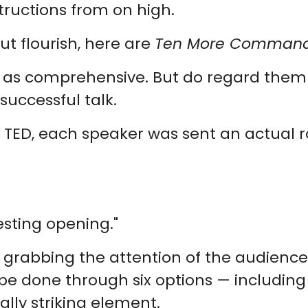
tructions from on high.
ut flourish, here are
Ten More Commandm
ten as comprehensive. But do regard the
successful talk.
f TED, each speaker was sent an actual r
esting opening."
r grabbing the attention of the audience
an be done through six options — includin
ally striking element.