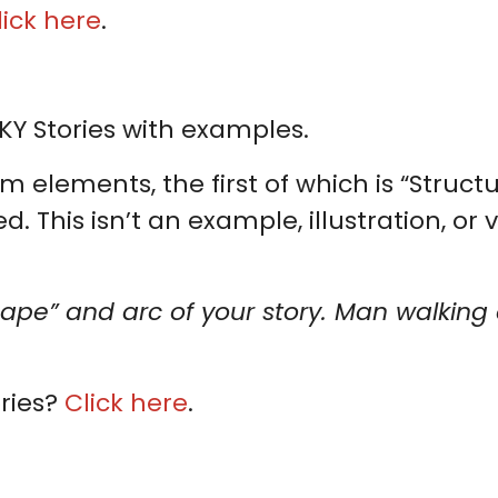
lick here
.
KY Stories with examples.
m elements, the first of which is “Structu
 This isn’t an example, illustration, or v
hape” and arc of your story. Man walking a
ries?
Click here
.