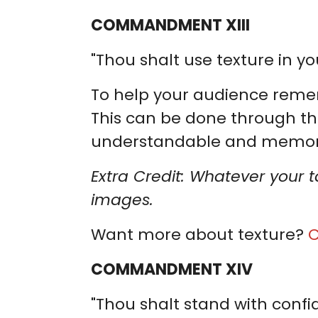
COMMANDMENT XIII
"Thou shalt use texture in you
To help your audience remem
This can be done through th
understandable and memor
Extra Credit: Whatever your 
images.
Want more about texture?
C
COMMANDMENT XIV
"Thou shalt stand with confi