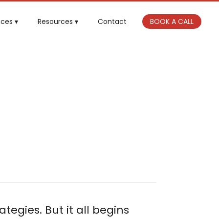
ices
Resources
Contact
BOOK A CALL
tegies. But it all begins