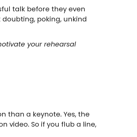
ul talk before they even
t doubting, poking, unkind
motivate your rehearsal
on than a keynote. Yes, the
video. So if you flub a line,