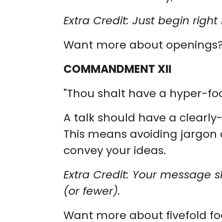
Extra Credit: Just begin rig
Want more about openings
COMMANDMENT XII
"Thou shalt have a hyper-f
A talk should have a clearl
This means avoiding jargon 
convey your ideas.
Extra Credit: Your message s
(or fewer).
Want more about fivefold f