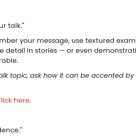
r talk."
ber your message, use textured example
e detail in stories — or even demonstra
able.
talk topic, ask how it can be accented 
lick here
.
dence."