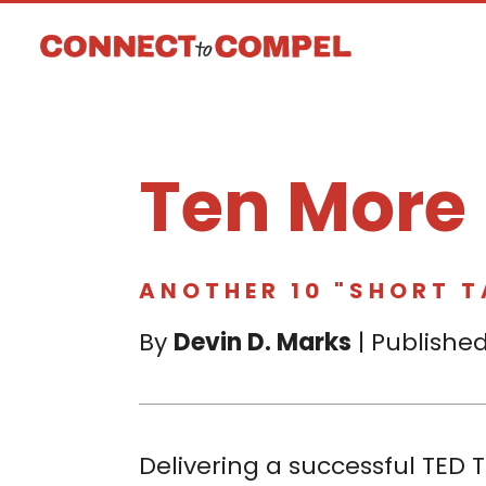
Ten More
ANOTHER 10 "SHORT 
By
Devin D. Marks
| Published
Delivering a successful TED T