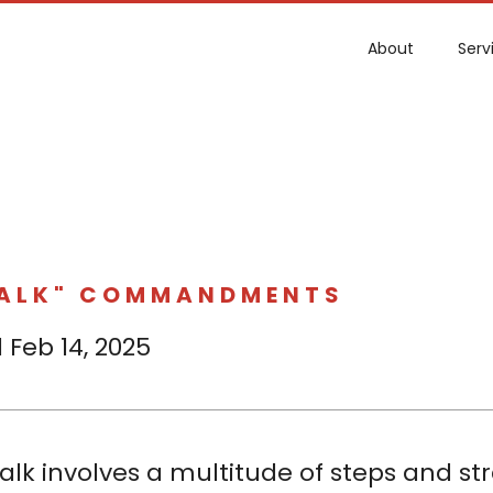
About
Serv
TALK" COMMANDMENTS
 Feb 14, 2025
alk involves a multitude of steps and stra