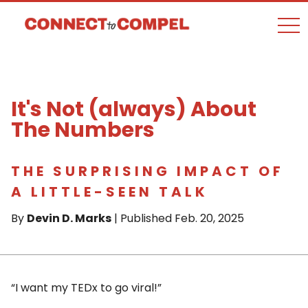
togg
It's Not (always) About
The Numbers
THE SURPRISING IMPACT OF
A LITTLE-SEEN TALK
By
Devin D. Marks
| Published Feb. 20, 2025
“I want my TEDx to go viral!”