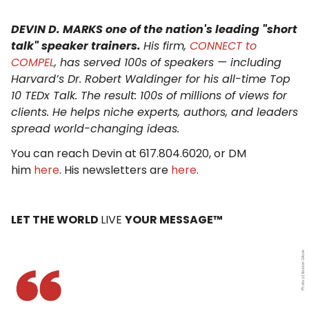
DEVIN D. MARKS one of the nation's leading "short
talk" speaker trainers.
His firm,
CONNECT to
COMPEL
, has served 100s of speakers — including
Harvard’s Dr. Robert Waldinger for his all-time Top
10 TEDx Talk. The result: 100s of millions of views for
clients. He helps niche experts, authors, and leaders
spread world-changing ideas.
You can reach Devin at 617.804.6020, or DM
him
here
. His newsletters are
here
.
LET THE WORLD
LIVE
YOUR MESSAGE™