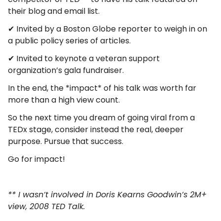
their blog and email list.
✔ Invited by a Boston Globe reporter to weigh in on
a public policy series of articles.
✔ Invited to keynote a veteran support
organization’s gala fundraiser.
In the end, the *impact* of his talk was worth far
more than a high view count.
So the next time you dream of going viral from a
TEDx stage, consider instead the real, deeper
purpose. Pursue that success.
Go for impact!
** I wasn’t involved in Doris Kearns Goodwin’s 2M+
view, 2008 TED Talk.