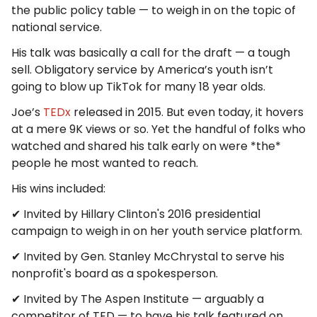
the public policy table — to weigh in on the topic of
national service.
His talk was basically a call for the draft — a tough
sell. Obligatory service by America’s youth isn’t
going to blow up TikTok for many 18 year olds.
Joe’s
TEDx
released in 2015. But even today, it hovers
at a mere 9K views or so. Yet the handful of folks who
watched and shared his talk early on were *the*
people he most wanted to reach.
His wins included:
✔ Invited by Hillary Clinton's 2016 presidential
campaign to weigh in on her youth service platform.
✔ Invited by Gen. Stanley McChrystal to serve his
nonprofit's board as a spokesperson.
✔ Invited by The Aspen Institute — arguably a
competitor of TED — to have his talk featured on