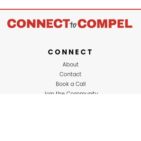
CONNECT
About
Contact
Book a Call
Join the Community
SERVICES
Solo Coaching
Group Trainings