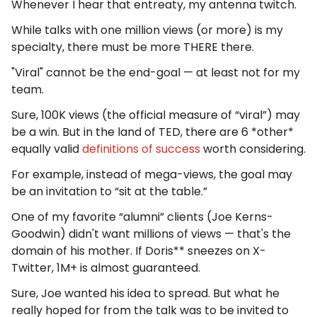
Whenever I hear that entreaty, my antenna twitch.
While talks with one million views (or more) is my
specialty, there must be more THERE there.
"Viral" cannot be the end-goal — at least not for my
team.
Sure, 100K views (the official measure of “viral”) may
be a win. But in the land of TED, there are 6 *other*
equally valid
definitions of success
worth considering.
For example, instead of mega-views, the goal may
be an invitation to “sit at the table.”
One of my favorite “alumni” clients (Joe Kerns-
Goodwin) didn't want millions of views — that's the
domain of his mother. If Doris** sneezes on X-
Twitter, 1M+ is almost guaranteed.
Sure, Joe wanted his idea to spread. But what he
really hoped for from the talk was to be invited to