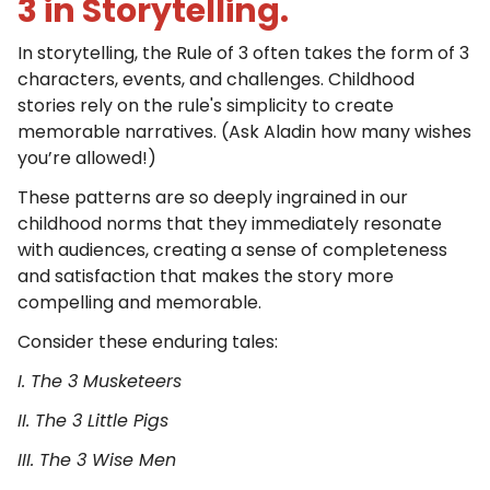
3 in Storytelling.
In storytelling, the Rule of 3 often takes the form of 3
characters, events, and challenges. Childhood
stories rely on the rule's simplicity to create
memorable narratives. (Ask Aladin how many wishes
you’re allowed!)
These patterns are so deeply ingrained in our
childhood norms that they immediately resonate
with audiences, creating a sense of completeness
and satisfaction that makes the story more
compelling and memorable.
Consider these enduring tales:
I. The 3 Musketeers
II. The 3 Little Pigs
III. The 3 Wise Men