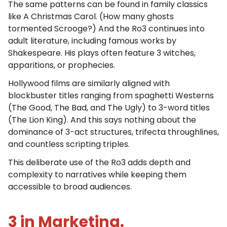
The same patterns can be found in family classics
like A Christmas Carol. (How many ghosts
tormented Scrooge?) And the Ro3 continues into
adult literature, including famous works by
Shakespeare. His plays often feature 3 witches,
apparitions, or prophecies.
Hollywood films are similarly aligned with
blockbuster titles ranging from spaghetti Westerns
(The Good, The Bad, and The Ugly) to 3-word titles
(The Lion King). And this says nothing about the
dominance of 3-act structures, trifecta throughlines,
and countless scripting triples.
This deliberate use of the Ro3 adds depth and
complexity to narratives while keeping them
accessible to broad audiences.
3 in Marketing.