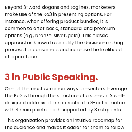
Beyond 3-word slogans and taglines, marketers
make use of the Ro3 in presenting options. For
instance, when offering product bundles, it is
common to offer basic, standard, and premium
options (e.g., bronze, silver, gold). This classic
approach is known to simplify the decision-making
process for consumers and increase the likelihood
of a purchase.
3 in Public Speaking.
One of the most common ways presenters leverage
the Ro3 is through the structure of a speech. A well-
designed address often consists of a 3-act structure
with 3 main points, each supported by 3 subpoints.
This organization provides an intuitive roadmap for
the audience and makes it easier for them to follow