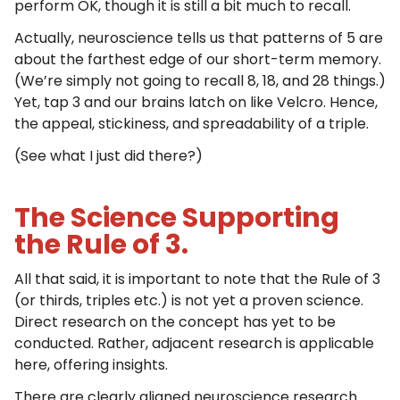
perform OK, though it is still a bit much to recall.
Actually, neuroscience tells us that patterns of 5 are
about the farthest edge of our short-term memory.
(We’re simply not going to recall 8, 18, and 28 things.)
Yet, tap 3 and our brains latch on like Velcro. Hence,
the appeal, stickiness, and spreadability of a triple.
(See what I just did there?)
The Science Supporting
the Rule of 3.
All that said, it is important to note that the Rule of 3
(or thirds, triples etc.) is not yet a proven science.
Direct research on the concept has yet to be
conducted. Rather, adjacent research is applicable
here, offering insights.
There are clearly aligned neuroscience research