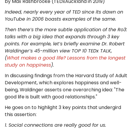
​by Max Rashbrooke (TEDxAuckland in 2019)
Indeed, nearly every year of TED since its dawn on
YouTube in 2006 boasts examples of the same.
Then there’s the more subtle application of the Ro3:
talks with a big idea that expands through 3 key
points. For example, let’s briefly examine Dr. Robert
Waldinger’s 45-million view TOP 10 TEDx TALK,
(
What makes a good life? Lessons from the longest
study on happiness
).
In discussing findings from the Harvard Study of Adult
Development, which explores happiness and well-
being, Waldinger asserts one overarching idea: "The
good life is built with good relationships."
He goes on to highlight 3 key points that undergird
this assertion:
1. Social connections are really good for us.