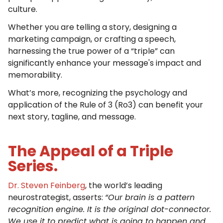
culture.
Whether you are telling a story, designing a
marketing campaign, or crafting a speech,
harnessing the true power of a “triple” can
significantly enhance your message's impact and
memorability.
What’s more, recognizing the psychology and
application of the Rule of 3 (Ro3) can benefit your
next story, tagline, and message.
The Appeal of a Triple
Series.
Dr. Steven Feinberg
, the world’s leading
neurostrategist, asserts:
“Our brain is a pattern
recognition engine. It is the original dot-connector.
We use it to predict what is going to happen and