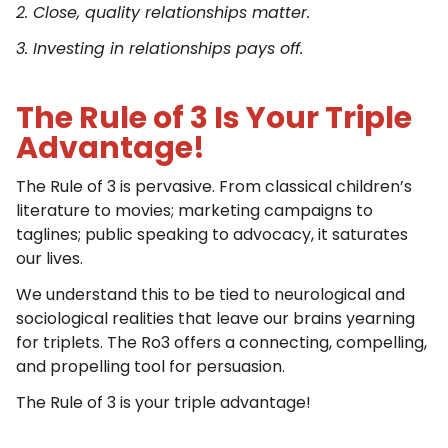
2. Close, quality relationships matter.
3. Investing in relationships pays off.
The Rule of 3 Is Your Triple
Advantage!
The Rule of 3 is pervasive. From classical children’s
literature to movies; marketing campaigns to
taglines; public speaking to advocacy, it saturates
our lives.
We understand this to be tied to neurological and
sociological realities that leave our brains yearning
for triplets. The Ro3 offers a connecting, compelling,
and propelling tool for persuasion.
The Rule of 3 is your triple advantage!