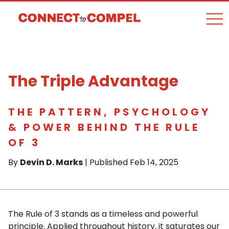
togg
The Triple Advantage
THE PATTERN, PSYCHOLOGY
& POWER BEHIND THE RULE
OF 3
By
Devin D. Marks
| Published Feb 14, 2025
The Rule of 3 stands as a timeless and powerful
principle. Applied throughout history, it saturates our