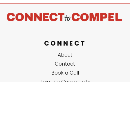
CONNECT
About
Contact
Book a Call
Join the Community
SERVICES
Solo Coaching
Group Trainings