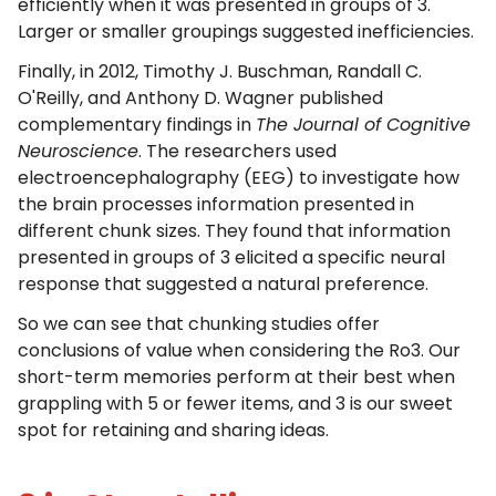
efficiently when it was presented in groups of 3.
Larger or smaller groupings suggested inefficiencies.
Finally, in 2012, Timothy J. Buschman, Randall C.
O'Reilly, and Anthony D. Wagner published
complementary findings in
The Journal of Cognitive
Neuroscience
. The researchers used
electroencephalography (EEG) to investigate how
the brain processes information presented in
different chunk sizes. They found that information
presented in groups of 3 elicited a specific neural
response that suggested a natural preference.
So we can see that chunking studies offer
conclusions of value when considering the Ro3. Our
short-term memories perform at their best when
grappling with 5 or fewer items, and 3 is our sweet
spot for retaining and sharing ideas.