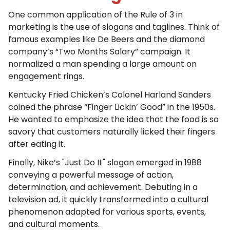
One common application of the Rule of 3 in
marketing is the use of slogans and taglines. Think of
famous examples like De Beers and the diamond
company’s “Two Months Salary” campaign. It
normalized a man spending a large amount on
engagement rings.
Kentucky Fried Chicken’s Colonel Harland Sanders
coined the phrase “Finger Lickin’ Good” in the 1950s.
He wanted to emphasize the idea that the food is so
savory that customers naturally licked their fingers
after eating it.
Finally, Nike’s "Just Do It" slogan emerged in 1988
conveying a powerful message of action,
determination, and achievement. Debuting in a
television ad, it quickly transformed into a cultural
phenomenon adapted for various sports, events,
and cultural moments.