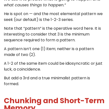
what causes things to happen.”
He is spot on — and the most elemental pattern we
seek (our default) is the 1-2-3 series.
Note that “pattern” is the operative word here. It is
interesting to consider that 3 is the minimum
sequence required to form a pattern.
A pattern isn’t one (1) item; neither is a pattern
made of two (2).
A 1-2 of the same item could be idiosyncratic or just
luck, a coincidence.
But add a 3rd and a true minimalist pattern is
formed.
Chunking and Short-Term
Memory.