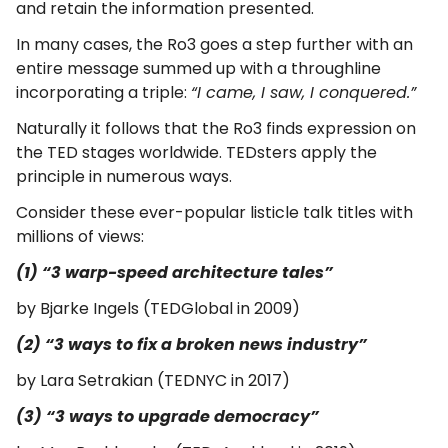
and retain the information presented.
In many cases, the Ro3 goes a step further with an
entire message summed up with a throughline
incorporating a triple:
“I came, I saw, I conquered.”
Naturally it follows that the Ro3 finds expression on
the TED stages worldwide. TEDsters apply the
principle in numerous ways.
Consider these ever-popular listicle talk titles with
millions of views:
(1) “3 warp-speed architecture tales”​
​by Bjarke Ingels (TEDGlobal in 2009)
(2) “3 ways to fix a broken news industry”
by Lara Setrakian (TEDNYC in 2017)
(3) “3 ways to upgrade democracy”​