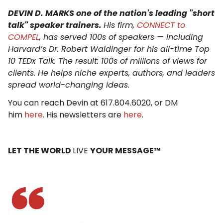
DEVIN D. MARKS one of the nation's leading "short
talk" speaker trainers.
His firm,
CONNECT to
COMPEL
, has served 100s of speakers — including
Harvard’s Dr. Robert Waldinger for his all-time Top
10 TEDx Talk. The result: 100s of millions of views for
clients. He helps niche experts, authors, and leaders
spread world-changing ideas.
You can reach Devin at 617.804.6020, or DM
him
here
. His newsletters are
here
.
LET THE WORLD
LIVE
YOUR MESSAGE™