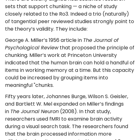
sets that support chunking — a niche of study
closely related to the Ro3. Indeed a trio (naturally)
of tangential peer reviewed studies strongly point to
the theory’s validity. They include:
George A. Miller’s 1956 article in
The Journal of
Psychological Review
that proposed the principle of
chunking. Miller’s work at Princeton University
indicated that the human brain can hold a handful of
items in working memory at a time. But this capacity
could be increased by grouping items into
meaningful "chunks.
Fifty years later, Johannes Burge, Wilson S. Geisler,
and Bartlett W. Mel expanded on Miller’s findings
in
The Journal Neuron
(2008). In that study,
researchers used fMRI to examine brain activity
during a visual search task. The researchers found
that the brain processed information more