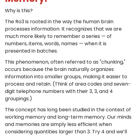
Why is this?
The Ro3 is rooted in the way the human brain
processes information. It recognizes that we are
much more likely to remember a series — of
numbers, items, words, names — when it is
presented in batches.
This phenomenon, often referred to as "chunking,"
occurs because the brain naturally organizes
information into smaller groups, making it easier to
process and retain. (Think of area codes and seven-
digit telephone numbers with their 3, 3, and 4
groupings.)
The concept has long been studied in the context of
working memory and long-term memory. Our minds
and memories are simply less efficient when
considering quantities larger than 3. Try 4 and we’ll