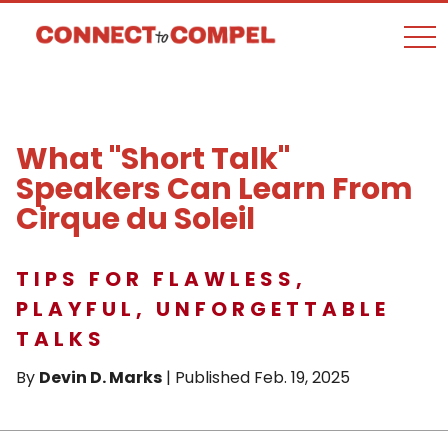
togg
What "Short Talk"
Speakers Can Learn From
Cirque du Soleil
TIPS FOR FLAWLESS,
PLAYFUL, UNFORGETTABLE
TALKS
By
Devin D. Marks
| Published Feb. 19, 2025