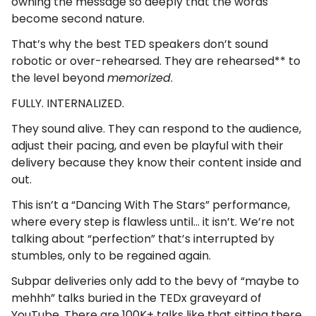
owning the message so deeply that the words
become second nature.
That’s why the best TED speakers don’t sound
robotic or over-rehearsed. They are rehearsed** to
the level beyond
memorized
.
FULLY. INTERNALIZED.
They sound alive. They can respond to the audience,
adjust their pacing, and even be playful with their
delivery because they know their content inside and
out.
This isn’t a “Dancing With The Stars” performance,
where every step is flawless until… it isn’t. We’re not
talking about “perfection” that’s interrupted by
stumbles, only to be regained again.
Subpar deliveries only add to the bevy of “maybe to
mehhh” talks buried in the TEDx graveyard of
YouTube. There are 100K+ talks like that sitting there