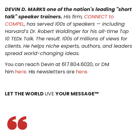
DEVIN D. MARKS one of the nation's leading "short
talk" speaker trainers.
His firm,
CONNECT to
COMPEL
, has served 100s of speakers — including
Harvard’s Dr. Robert Waldinger for his all-time Top
10 TEDx Talk. The result: 100s of millions of views for
clients. He helps niche experts, authors, and leaders
spread world-changing ideas.
You can reach Devin at 617.804.6020, or DM
him
here
. His newsletters are
here
.
LET THE WORLD
LIVE
YOUR MESSAGE™