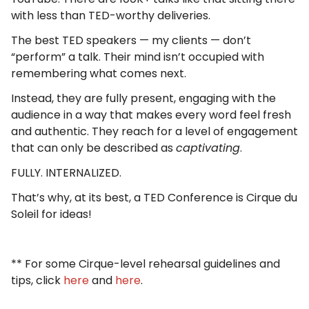
with less than TED-worthy deliveries.
The best TED speakers — my clients — don’t
“perform” a talk. Their mind isn’t occupied with
remembering what comes next.
Instead, they are fully present, engaging with the
audience in a way that makes every word feel fresh
and authentic. They reach for a level of engagement
that can only be described as
captivating
.
FULLY. INTERNALIZED.
That’s why, at its best, a TED Conference is Cirque du
Soleil for ideas!
** For some Cirque-level rehearsal guidelines and
tips, click
here
and
here
.