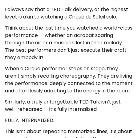
I always say that a TED Talk delivery, at the highest
level, is akin to watching a Cirque du Soleil solo.
Think about the last time you watched a world-class
performance — whether an acrobat soaring
through the air or a musician lost in their melody.
The best performers don’t just execute their craft;
they embody it!
When a Cirque performer steps on stage, they
aren’t simply recalling choreography. They are living
the performance: deeply connected to the moment
and effortlessly adapting to the energy in the room.
Similarly, a truly unforgettable TED Talk isn’t just
well-rehearsed — it’s fully internalized.
FULLY. INTERNALIZED.
This isn’t about repeating memorized lines; it’s about