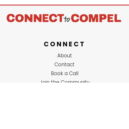
CONNECT
About
Contact
Book a Call
Join the Community
SERVICES
Solo Coaching
Group Trainings